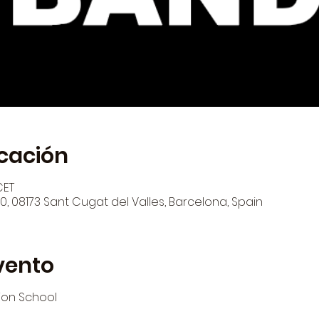
icación
CET
 120, 08173 Sant Cugat del Valles, Barcelona, Spain
vento
ion School