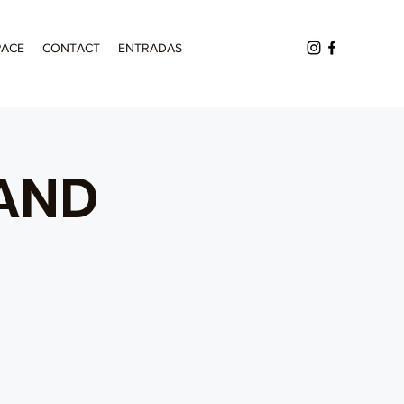
PACE
CONTACT
ENTRADAS
AND