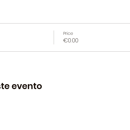
Price
€0.00
te evento