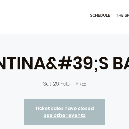
SCHEDULE
THE S
NTINA&#39;S B
Sat 26 Feb
  |  
FREE
Ticket sales have closed
See other events