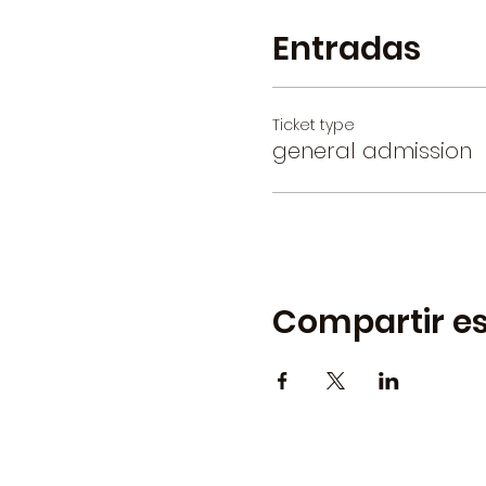
Entradas
Ticket type
general admission
Compartir es