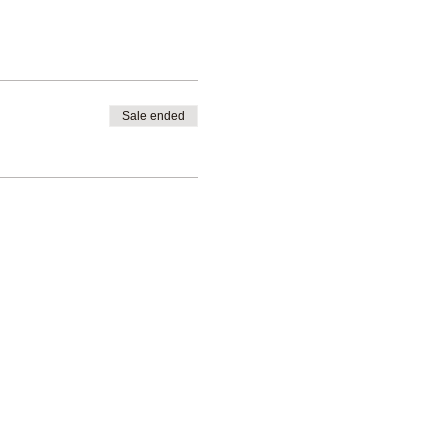
Sale ended