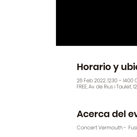
Horario y ub
26 Feb 2022, 12:30 – 14:00 
FREE, Av. de Rius i Taulet,
Acerca del e
Concert Vermouth - Fus