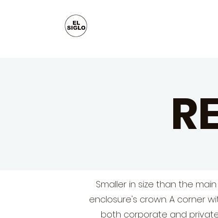
R
Smaller in size than the main
enclosure's crown. A corner wi
both corporate and private.