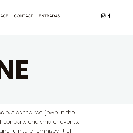
PACE
CONTACT
ENTRADAS
NE
s out as the real jewel in the
ll concerts and smaller events,
and furniture reminiscent of