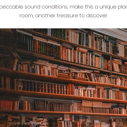
peccable sound conditions, make this a unique plac
room, another treasure to discover.