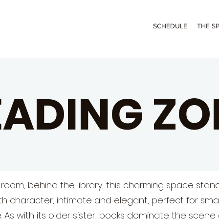
SCHEDULE
THE S
EADING ZO
 room, behind the library, this charming space stand
th character, intimate and elegant, perfect for sma
 As with its older sister, books dominate the scene 