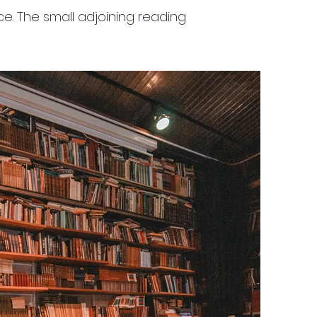
e. The small adjoining reading