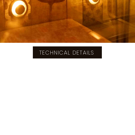
TECHNICAL DETAILS