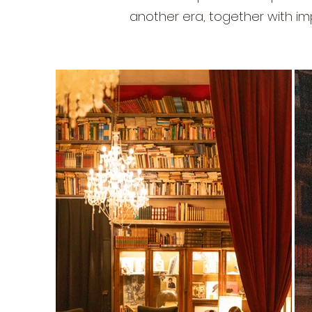
another era, together with im