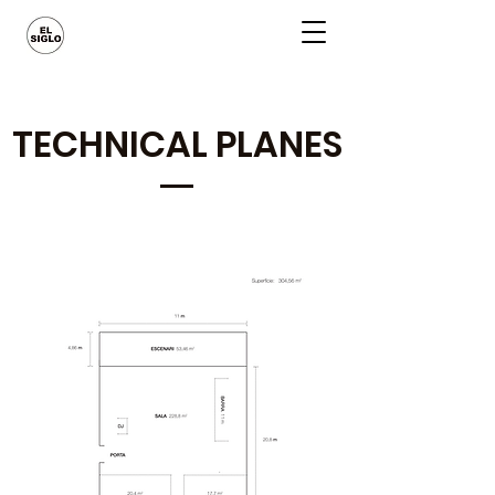
TECHNICAL PLANES